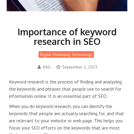
Importance of keyword
research in SEO
Digital Marketing Technology
KAG
|
September 1, 2023
Keyword research is the process of finding and analyzing
the keywords and phrases that people use to search for
information online. It is an essential part of SEO.
When you do keyword research, you can identify the
keywords that people are actually searching for, and that
are relevant to your website or web page. This helps you
focus your SEO efforts on the keywords that are most