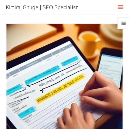
Kirtiraj Ghuge | SEO Specialist