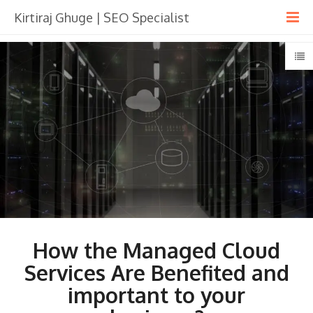
Kirtiraj Ghuge | SEO Specialist
How the Managed Cloud
Services Are Benefited and
important to your