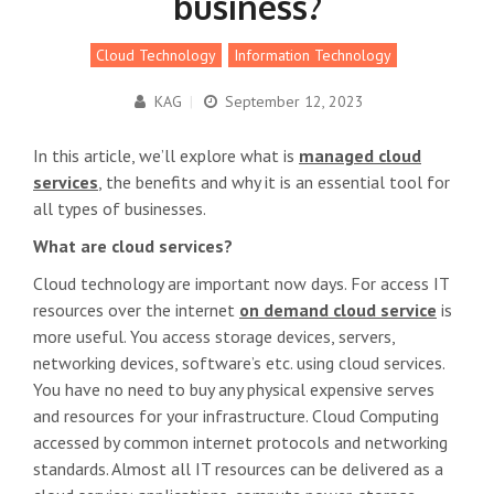
business?
Cloud Technology
Information Technology
KAG
|
September 12, 2023
In this article, we’ll explore what is
managed cloud
services
, the benefits and why it is an essential tool for
all types of businesses.
What are cloud services?
Cloud technology are important now days. For access IT
resources over the internet
on demand cloud service
is
more useful. You access storage devices, servers,
networking devices, software’s etc. using cloud services.
You have no need to buy any physical expensive serves
and resources for your infrastructure. Cloud Computing
accessed by common internet protocols and networking
standards. Almost all IT resources can be delivered as a