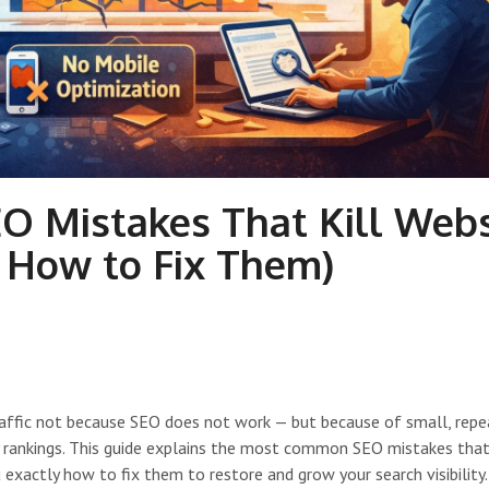
 Mistakes That Kill Webs
d How to Fix Them)
raffic not because SEO does not work — but because of small, rep
y rankings. This guide explains the most common SEO mistakes that 
exactly how to fix them to restore and grow your search visibility.