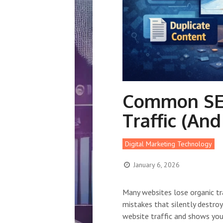
Common SEO
Traffic (An
Digital Marketing Technology
January 6, 2026
Many websites lose organic t
mistakes that silently destro
website traffic and shows you 