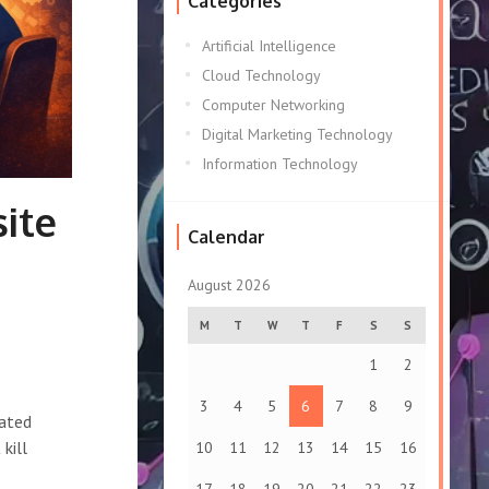
Categories
Artificial Intelligence
Cloud Technology
Computer Networking
Digital Marketing Technology
Information Technology
ite
Calendar
August 2026
M
T
W
T
F
S
S
1
2
3
4
5
6
7
8
9
eated
kill
10
11
12
13
14
15
16