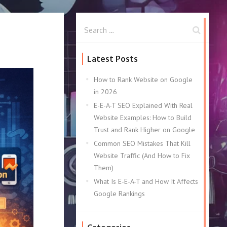
Latest Posts
How to Rank Website on Google
in 2026
E-E-A-T SEO Explained With Real
Website Examples: How to Build
Trust and Rank Higher on Google
Common SEO Mistakes That Kill
Website Traffic (And How to Fix
Them)
What Is E-E-A-T and How It Affects
Google Rankings