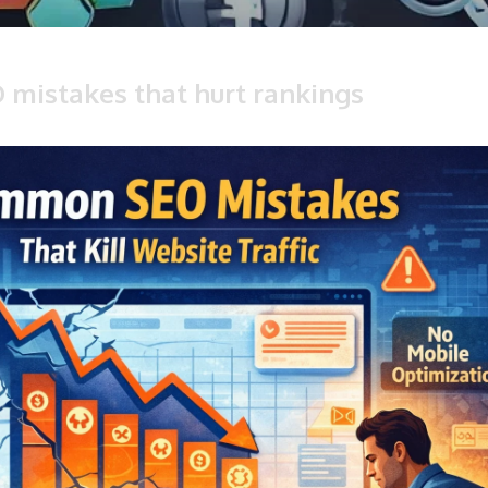
O mistakes that hurt rankings