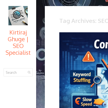
Tag Archives: SE
Kirtiraj
Ghuge |
SEO
Specialist