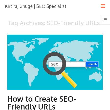
Kirtiraj Ghuge | SEO Specialist
Tag Archives: SEO-Friendly URLs
How to Create SEO-
Friendly URLs