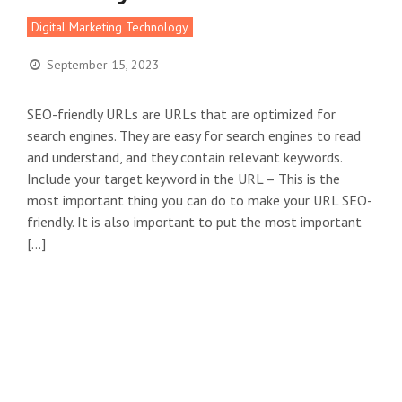
Digital Marketing Technology
September 15, 2023
SEO-friendly URLs are URLs that are optimized for
search engines. They are easy for search engines to read
and understand, and they contain relevant keywords.
Include your target keyword in the URL – This is the
most important thing you can do to make your URL SEO-
friendly. It is also important to put the most important
[…]