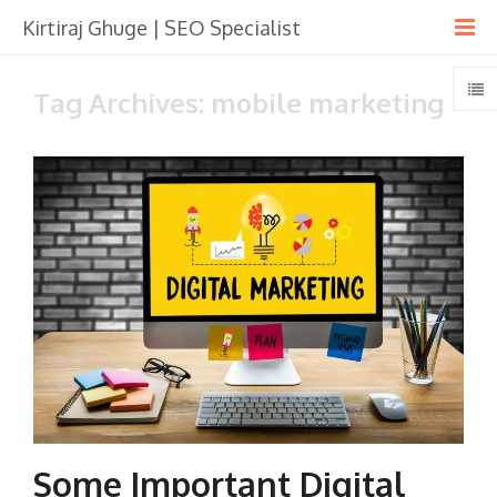
Kirtiraj Ghuge | SEO Specialist
Tag Archives: mobile marketing
Some Important Digital