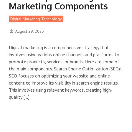
Marketing Components
Digital Marketing Technology
August 29, 2023
Digital marketing is a comprehensive strategy that
involves using various online channels and platforms to
promote products, services, or brands. Here are some of
the main components. Search Engine Optimization (SEO):
SEO focuses on optimizing your website and online
content to improve its visibility in search engine results.
This involves using relevant keywords, creating high-
quality […]