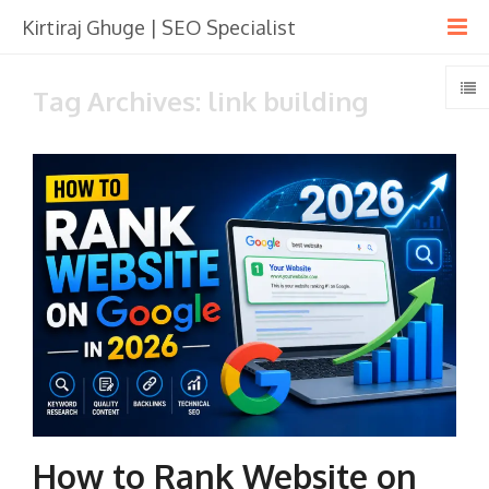
Kirtiraj Ghuge | SEO Specialist
Tag Archives: link building
How to Rank Website on