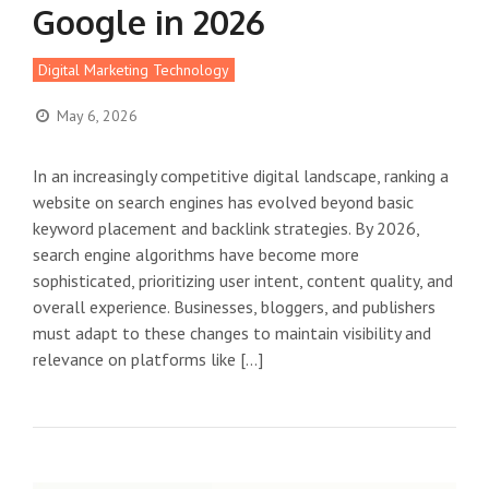
Google in 2026
Digital Marketing Technology
May 6, 2026
In an increasingly competitive digital landscape, ranking a
website on search engines has evolved beyond basic
keyword placement and backlink strategies. By 2026,
search engine algorithms have become more
sophisticated, prioritizing user intent, content quality, and
overall experience. Businesses, bloggers, and publishers
must adapt to these changes to maintain visibility and
relevance on platforms like […]