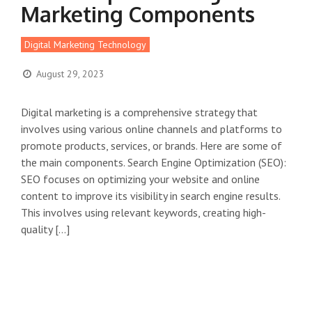
Marketing Components
Digital Marketing Technology
August 29, 2023
Digital marketing is a comprehensive strategy that
involves using various online channels and platforms to
promote products, services, or brands. Here are some of
the main components. Search Engine Optimization (SEO):
SEO focuses on optimizing your website and online
content to improve its visibility in search engine results.
This involves using relevant keywords, creating high-
quality […]