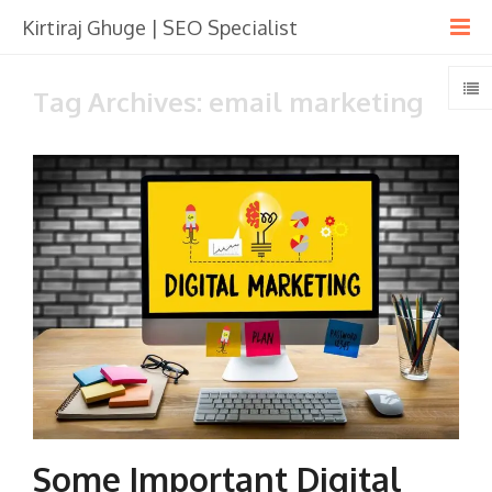
Kirtiraj Ghuge | SEO Specialist
Tag Archives: email marketing
Some Important Digital