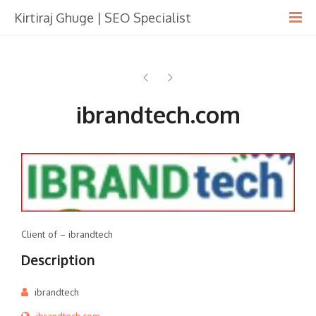
Kirtiraj Ghuge | SEO Specialist
ibrandtech.com
Client of – ibrandtech
Description
ibrandtech
ibrandtech.com