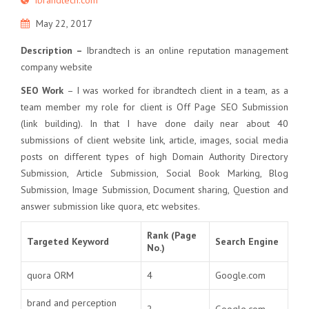
May 22, 2017
Description –
Ibrandtech is an online reputation management
company website
SEO Work
– I was worked for ibrandtech client in a team, as a
team member my role for client is Off Page SEO Submission
(link building). In that I have done daily near about 40
submissions of client website link, article, images, social media
posts on different types of high Domain Authority Directory
Submission, Article Submission, Social Book Marking, Blog
Submission, Image Submission, Document sharing, Question and
answer submission like quora, etc websites.
Rank (Page
Targeted Keyword
Search Engine
No.)
quora ORM
4
Google.com
brand and perception
2
Google.com